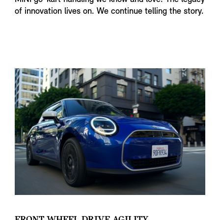
of innovation lives on. We continue telling the story.
FRONT WHEEL DRIVE AGILITY.