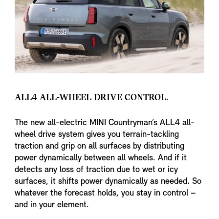
ALL4 ALL-WHEEL DRIVE CONTROL.
The new all-electric MINI Countryman’s ALL4 all-
wheel drive system gives you terrain-tackling
traction and grip on all surfaces by distributing
power dynamically between all wheels. And if it
detects any loss of traction due to wet or icy
surfaces, it shifts power dynamically as needed. So
whatever the forecast holds, you stay in control –
and in your element.