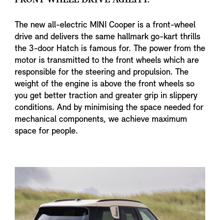
The new all-electric MINI Cooper is a front-wheel
drive and delivers the same hallmark go-kart thrills
the 3-door Hatch is famous for. The power from the
motor is transmitted to the front wheels which are
responsible for the steering and propulsion. The
weight of the engine is above the front wheels so
you get better traction and greater grip in slippery
conditions. And by minimising the space needed for
mechanical components, we achieve maximum
space for people.