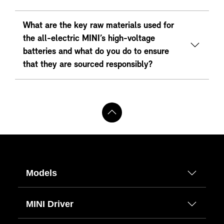
What are the key raw materials used for
the all-electric MINI’s high-voltage
batteries and what do you do to ensure
that they are sourced responsibly?
Models
MINI Driver