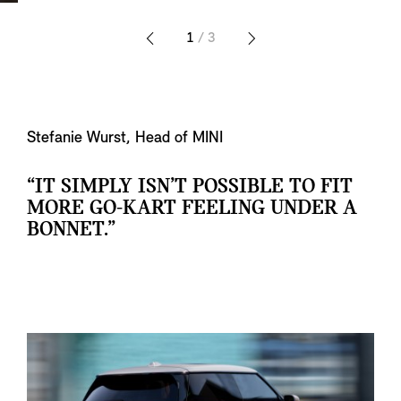
1
/ 3
Stefanie Wurst, Head of MINI
“IT SIMPLY ISN’T POSSIBLE TO FIT
MORE GO-KART FEELING UNDER A
BONNET.”