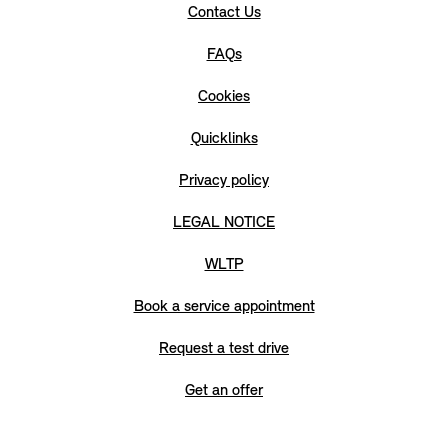
Contact Us
FAQs
Cookies
Quicklinks
Privacy policy
LEGAL NOTICE
WLTP
Book a service appointment
Request a test drive
Get an offer