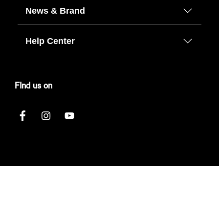
News & Brand
Help Center
FInd us on