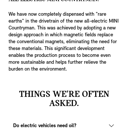
We have now completely dispensed with "rare
earths" in the drivetrain of the new all-electric MINI
Countryman. This was achieved by adopting a new
design approach in which magnetic fields replace
the conventional magnets, eliminating the need for
these materials. This significant development
enables the production process to become even
more sustainable and helps further relieve the
burden on the environment.
THINGS WE'RE OFTEN
ASKED.
Do electric vehicles need oil?