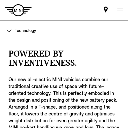
Find
MINI
partner
Technology
POWERED BY
INVENTIVENESS.
Our new all-electric MINI vehicles combine our
traditional creative use of space with future-
oriented technology. This is perfectly embodied in
the design and positioning of the new battery pack.
Arranged in a T-shape, and positioned along the
floor, it lowers the centre of gravity and optimises
weight distribution for even greater agility and the
MINI go-kart handling we know and love. The legacy