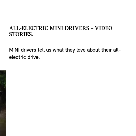
ALL-ELECTRIC MINI DRIVERS – VIDEO
STORIES.
MINI drivers tell us what they love about their all-
electric drive.