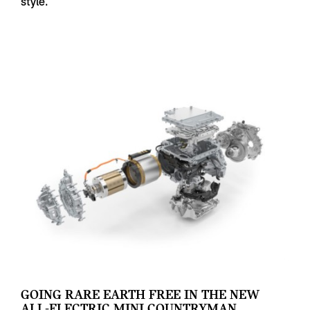
style.
GOING RARE EARTH FREE IN THE NEW
ALL-ELECTRIC MINI COUNTRYMAN.