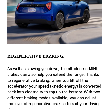
REGENERATIVE BRAKING.
As well as slowing you down, the all-electric MINI
brakes can also help you extend the range. Thanks
to regenerative braking, when you lift off the
accelerator your speed (kinetic energy) is converted
back into electricity to top up the battery. With two
different braking modes available, you can adjust
the level of regenerative braking to suit your driving