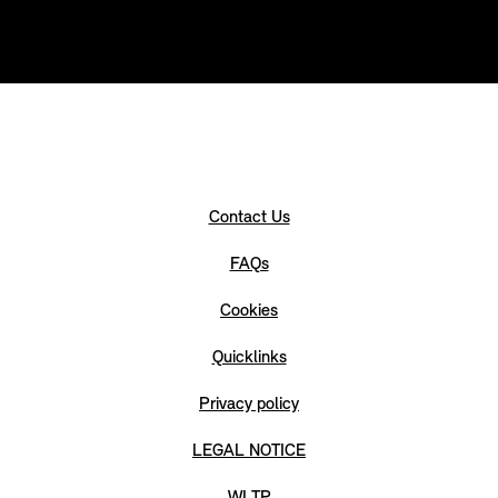
Contact Us
FAQs
Cookies
Quicklinks
Privacy policy
LEGAL NOTICE