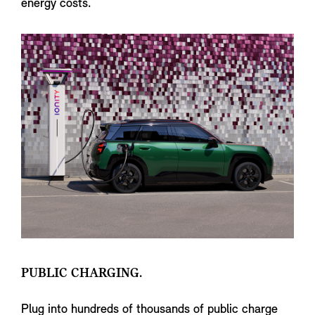
energy costs.
PUBLIC CHARGING.
Plug into hundreds of thousands of public charge