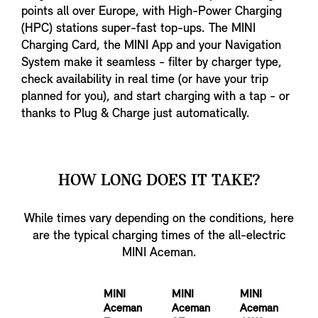
points all over Europe, with High-Power Charging
(HPC) stations super-fast top-ups. The MINI
Charging Card, the MINI App and your Navigation
System make it seamless - filter by charger type,
check availability in real time (or have your trip
planned for you), and start charging with a tap - or
thanks to Plug & Charge just automatically.
HOW LONG DOES IT TAKE?
While times vary depending on the conditions, here
are the typical charging times of the all-electric
MINI Aceman.
MINI
MINI
MINI
Aceman
Aceman
Aceman