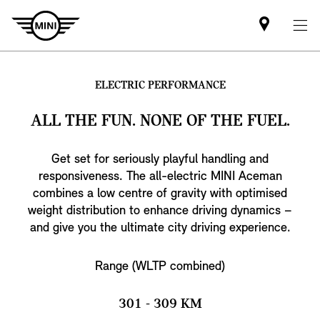
Find
MINI
partner
ELECTRIC PERFORMANCE
ALL THE FUN. NONE OF THE FUEL.
Get set for seriously playful handling and
responsiveness. The all-electric MINI Aceman
combines a low centre of gravity with optimised
weight distribution to enhance driving dynamics –
and give you the ultimate city driving experience.
Range (WLTP combined)
301 - 309 KM