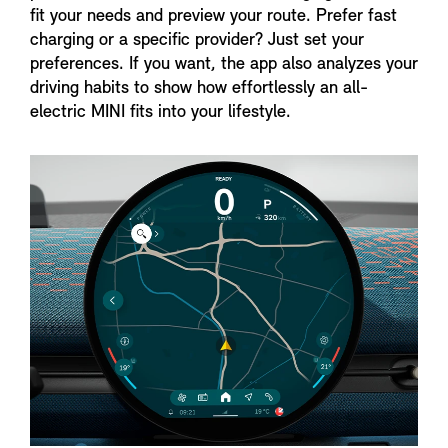
fit your needs and preview your route. Prefer fast
charging or a specific provider? Just set your
preferences. If you want, the app also analyzes your
driving habits to show how effortlessly an all-
electric MINI fits into your lifestyle.