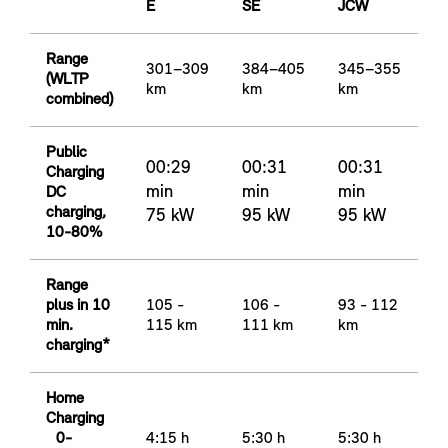
E
SE
JCW
Range
301–309
384–405
345–355
(WLTP
km
km
km
combined)
Public
00:29
00:31
00:31
Charging
min
min
min
DC
charging,
75 kW
95 kW
95 kW
10-80%
Range
plus in 10
105 -
106 -
93 - 112
min.
115 km
111 km
km
charging*
Home
Charging
0-
4:15 h
5:30 h
5:30 h