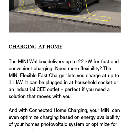
CHARGING AT HOME.
The MINI Wallbox delivers up to 22 kW for fast and
convenient charging. Need more flexibility? The
MINI Flexible Fast Charger lets you charge at up to
11 kW. It can be plugged in at household socket or
an industrial CEE outlet - perfect if you need a
solution that moves with you.
And with Connected Home Charging, your MINI can
even optimize charging based on energy availability
of your homes photovoltaic system or optimize for