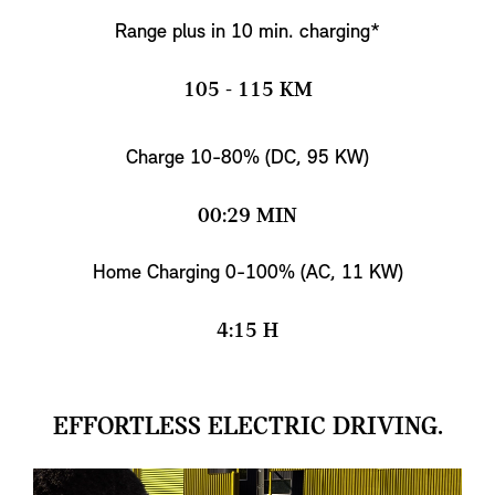
Range plus in 10 min. charging*
105 - 115 KM
Charge 10-80% (DC, 95 KW)
00:29 MIN
Home Charging 0-100% (AC, 11 KW)
4:15 H
EFFORTLESS ELECTRIC DRIVING.