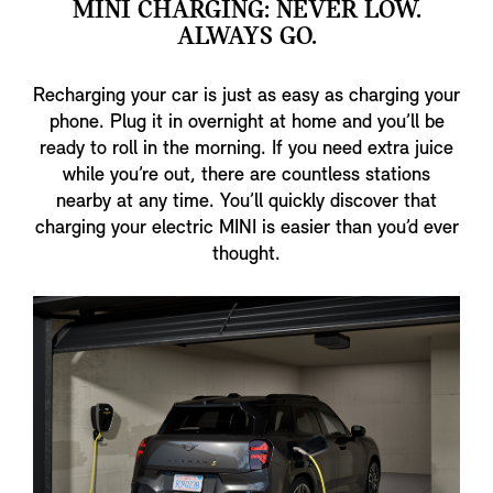
MINI CHARGING: NEVER LOW.
ALWAYS GO.
Recharging your car is just as easy as charging your
phone. Plug it in overnight at home and you’ll be
ready to roll in the morning. If you need extra juice
while you’re out, there are countless stations
nearby at any time. You’ll quickly discover that
charging your electric MINI is easier than you’d ever
thought.