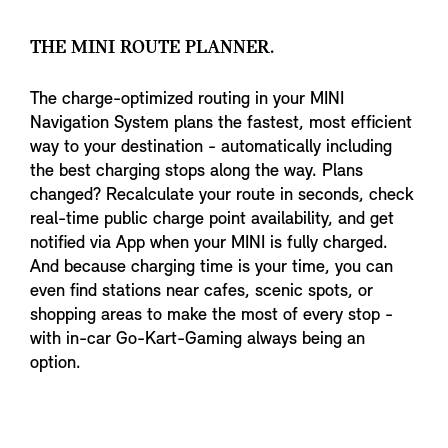
THE MINI ROUTE PLANNER.
The charge-optimized routing in your MINI
Navigation System plans the fastest, most efficient
way to your destination - automatically including
the best charging stops along the way. Plans
changed? Recalculate your route in seconds, check
real-time public charge point availability, and get
notified via App when your MINI is fully charged.
And because charging time is your time, you can
even find stations near cafes, scenic spots, or
shopping areas to make the most of every stop -
with in-car Go-Kart-Gaming always being an
option.