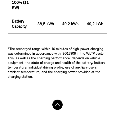
100% (11
KW)
Battery
38,5 kWh
49,2 kWh
49,2 kWh
Capacity
*The recharged range within 10 minutes of high-power charging
was determined in accordance with ISO12906 in the WLTP cycle.
This, as well as the charging performance, depends on vehicle
equipment, the state of charge and health of the battery, battery
temperature, individual driving profile, use of auxiliary users,
ambient temperature, and the charging power provided at the
charging station.