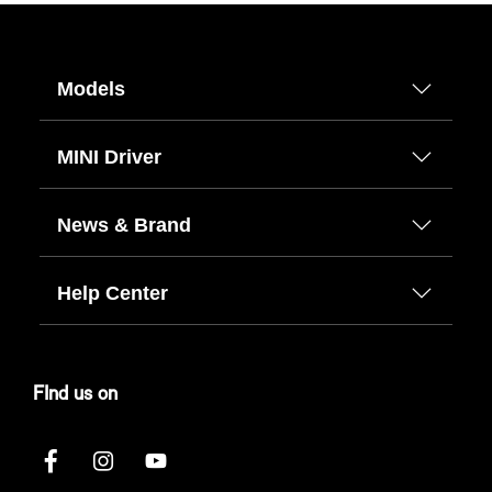
Models
MINI Driver
News & Brand
Help Center
FInd us on