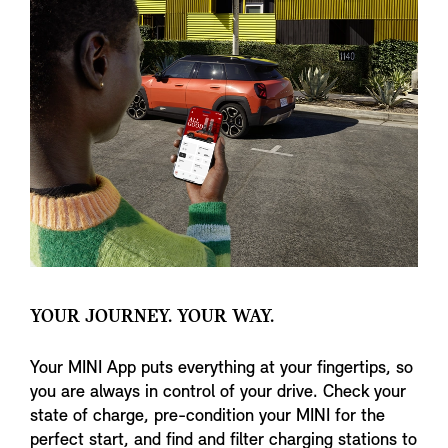
YOUR JOURNEY. YOUR WAY.
Your MINI App puts everything at your fingertips, so
you are always in control of your drive. Check your
state of charge, pre-condition your MINI for the
perfect start, and find and filter charging stations to