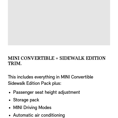
MINI CONVERTIBLE + SIDEWALK EDITION
TRIM.
This includes everything in MINI Convertible
Sidewalk Edition Pack plus:
Passenger seat height adjustment
Storage pack
MINI Driving Modes
Automatic air conditioning