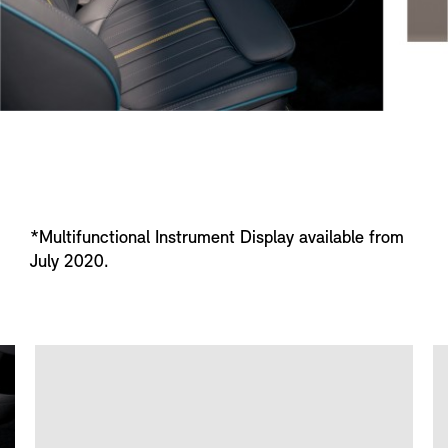
*Multifunctional Instrument Display available from
July 2020.