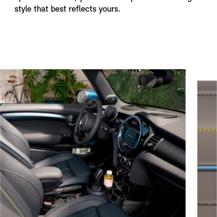
style that best reflects yours.