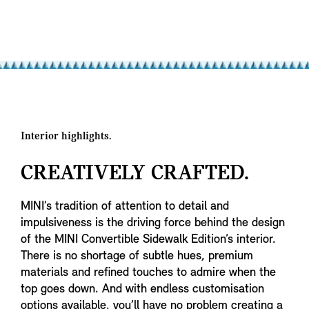
Interior highlights.
CREATIVELY CRAFTED.
MINI’s tradition of attention to detail and
impulsiveness is the driving force behind the design
of the MINI Convertible Sidewalk Edition’s interior.
There is no shortage of subtle hues, premium
materials and refined touches to admire when the
top goes down. And with endless customisation
options available, you’ll have no problem creating a