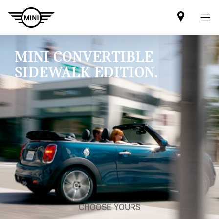
Find
MINI
partner
MINI CONVERTIBLE
SIDEWALK EDITION.
CHOOSE YOURS