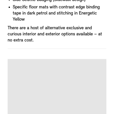
Specific floor mats with contrast edge binding
tape in dark petrol and stitching in Energetic
Yellow
There are a host of alternative exclusive and
curious interior and exterior options available – at
no extra cost.