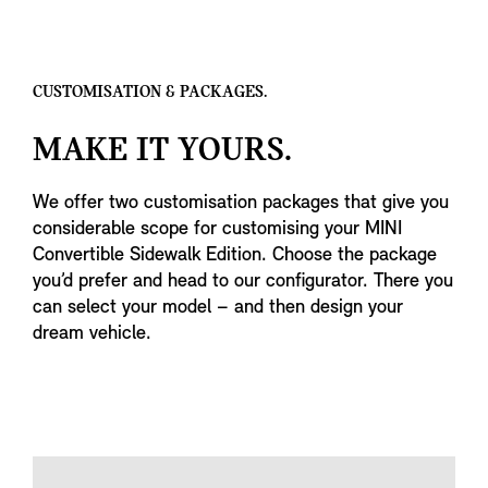
CUSTOMISATION & PACKAGES.
MAKE IT YOURS.
We offer two customisation packages that give you
considerable scope for customising your MINI
Convertible Sidewalk Edition. Choose the package
you’d prefer and head to our configurator. There you
can select your model – and then design your
dream vehicle.