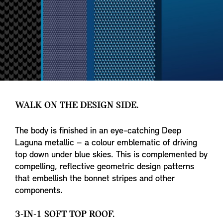
WALK ON THE DESIGN SIDE.
The body is finished in an eye-catching Deep
Laguna metallic – a colour emblematic of driving
top down under blue skies. This is complemented by
compelling, reflective geometric design patterns
that embellish the bonnet stripes and other
components.
3-IN-1 SOFT TOP ROOF.