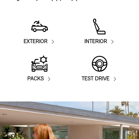
EXTERIOR
INTERIOR
PACKS
TEST DRIVE