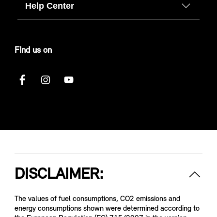
Help Center
FInd us on
DISCLAIMER:
The values of fuel consumptions, CO2 emissions and
energy consumptions shown were determined according to