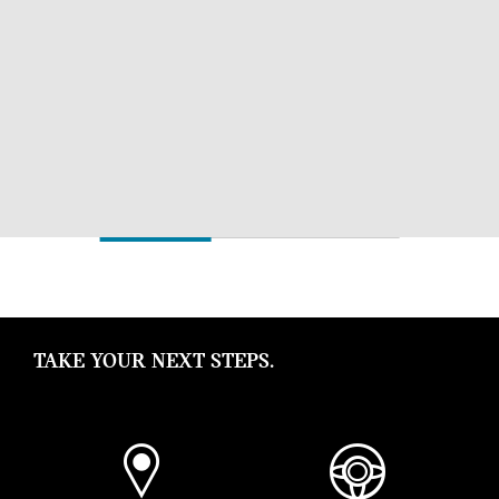
TAKE YOUR NEXT STEPS.