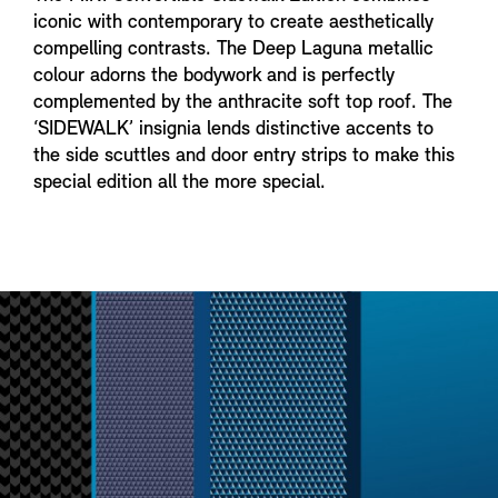
iconic with contemporary to create aesthetically
compelling contrasts. The Deep Laguna metallic
colour adorns the bodywork and is perfectly
complemented by the anthracite soft top roof. The
‘SIDEWALK’ insignia lends distinctive accents to
the side scuttles and door entry strips to make this
special edition all the more special.