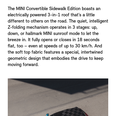
The MINI Convertible Sidewalk Edition boasts an
electrically powered 3-in-1 roof that’s a little
different to others on the road. The quiet, intelligent
Z-folding mechanism operates in 3 stages: up,
down, or hallmark MINI sunroof mode to let the
breeze in. It fully opens or closes in 18 seconds
flat, too – even at speeds of up to 30 km/h. And
the soft top fabric features a special, intertwined
geometric design that embodies the drive to keep
moving forward.