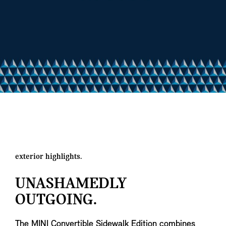
exterior highlights.
UNASHAMEDLY
OUTGOING.
The MINI Convertible Sidewalk Edition combines