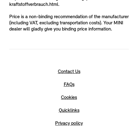
kraftstoffverbrauch.html.
Price is a non-binding recommendation of the manufacturer
(including VAT, excluding transportation costs). Your MINI
dealer will gladly give you binding price information.
Contact Us
FAQs
Cookies
Quicklinks
Privacy policy
LEGAL NOTICE