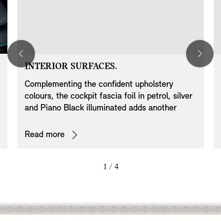
INTERIOR SURFACES.
Complementing the confident upholstery
colours, the cockpit fascia foil in petrol, silver
and Piano Black illuminated adds another
exclusive dash to this special model.
Read more
1
/ 4