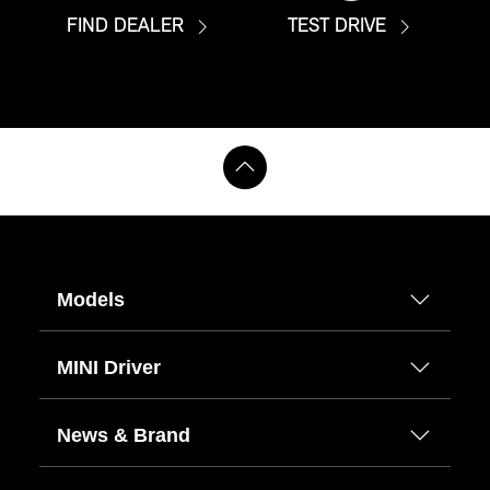
FIND DEALER
TEST DRIVE
Models
MINI Driver
News & Brand