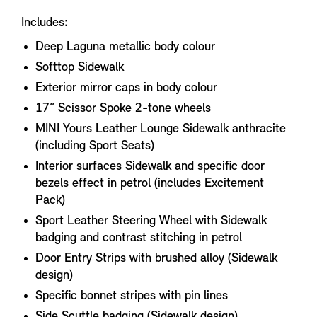
Includes:
Deep Laguna metallic body colour
Softtop Sidewalk
Exterior mirror caps in body colour
17” Scissor Spoke 2-tone wheels
MINI Yours Leather Lounge Sidewalk anthracite
(including Sport Seats)
Interior surfaces Sidewalk and specific door
bezels effect in petrol (includes Excitement
Pack)
Sport Leather Steering Wheel with Sidewalk
badging and contrast stitching in petrol
Door Entry Strips with brushed alloy (Sidewalk
design)
Specific bonnet stripes with pin lines
Side Scuttle badging (Sidewalk design)