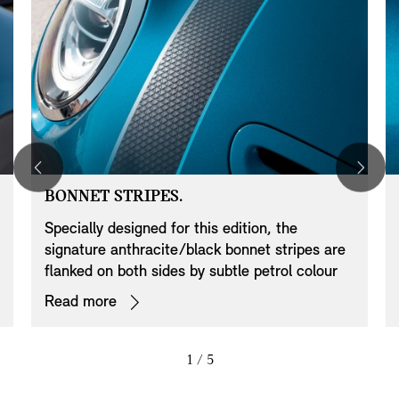
BONNET STRIPES.
Specially designed for this edition, the
signature anthracite/black bonnet stripes are
flanked on both sides by subtle petrol colour
pin lines to underline the MINI Convertible
Read more
Sidewalk Edition’s exclusivity. These contrasts
discreetly emphasise the exquisite bodywork
and stylishly harmonise with the roof and
1
/ 5
mirror cap colouring.