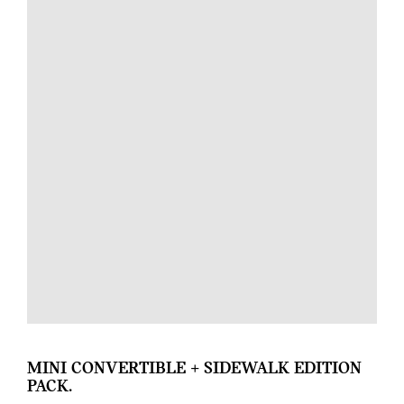
MINI CONVERTIBLE + SIDEWALK EDITION
PACK.