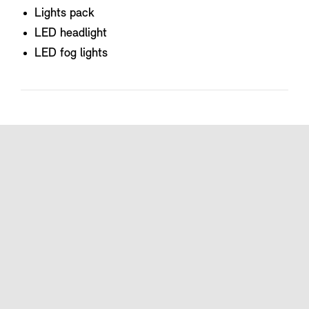
Lights pack
LED headlight
LED fog lights