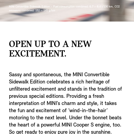
MINI Convertible Sidewalk Edition - Fuel consumption combined: 6.7 – 6.4 l/100 km, CO2
emissions combined: 152 – 145 g/km
OPEN UP TO A NEW
EXCITEMENT.
Sassy and spontaneous, the MINI Convertible
Sidewalk Edition celebrates a rich heritage of
unfiltered excitement and stands in the tradition of
previous special editions. Providing a fresh
interpretation of MINI’s charm and style, it takes
the fun and excitement of ‘wind-in-the-hair’
motoring to the next level. Under the bonnet beats
the heart of a powerful MINI Cooper S engine, too.
So get ready to enjoy pure joy in the sunshine.