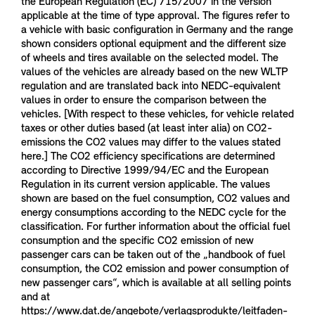
the European Regulation (EC) 715/2007 in the version
applicable at the time of type approval. The figures refer to
a vehicle with basic configuration in Germany and the range
shown considers optional equipment and the different size
of wheels and tires available on the selected model. The
values of the vehicles are already based on the new WLTP
regulation and are translated back into NEDC-equivalent
values in order to ensure the comparison between the
vehicles. [With respect to these vehicles, for vehicle related
taxes or other duties based (at least inter alia) on CO2-
emissions the CO2 values may differ to the values stated
here.] The CO2 efficiency specifications are determined
according to Directive 1999/94/EC and the European
Regulation in its current version applicable. The values
shown are based on the fuel consumption, CO2 values and
energy consumptions according to the NEDC cycle for the
classification. For further information about the official fuel
consumption and the specific CO2 emission of new
passenger cars can be taken out of the „handbook of fuel
consumption, the CO2 emission and power consumption of
new passenger cars“, which is available at all selling points
and at
https://www.dat.de/angebote/verlagsprodukte/leitfaden-